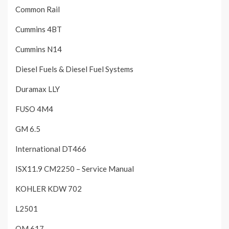
Common Rail
Cummins 4BT
Cummins N14
Diesel Fuels & Diesel Fuel Systems
Duramax LLY
FUSO 4M4
GM 6.5
International DT466
ISX11.9 CM2250 – Service Manual
KOHLER KDW 702
L2501
OM 617