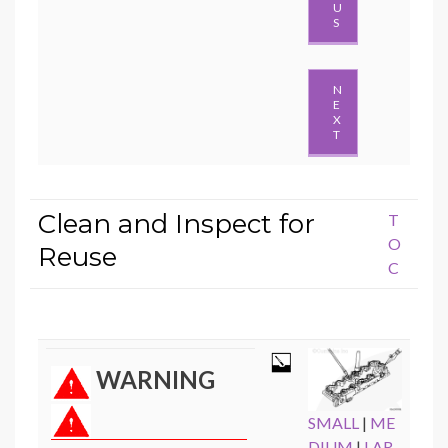
U
S
N
E
X
T
Clean and Inspect for
T
O
Reuse
C
WARNING
SMALL
|
ME
DIUM
|
LAR