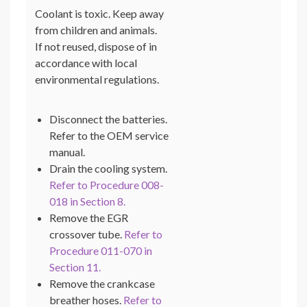
Coolant is toxic. Keep away
from children and animals.
If not reused, dispose of in
accordance with local
environmental regulations.
Disconnect the batteries.
Refer to the OEM service
manual.
Drain the cooling system.
Refer to Procedure 008-
018 in Section 8.
Remove the EGR
crossover tube.
Refer to
Procedure 011-070 in
Section 11.
Remove the crankcase
breather hoses.
Refer to