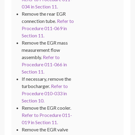
034 in Section 11.
Remove the rear EGR
connection tube.
Refer to
Procedure 011-069 in
Section 11.
Remove the EGR mass
measurement flow
assembly.
Refer to
Procedure 011-066 in
Section 11.
If necessary, remove the
turbocharger.
Refer to
Procedure 010-033 in
Section 10.
Remove the EGR cooler.
Refer to Procedure 011-
019 in Section 11.
Remove the EGR valve