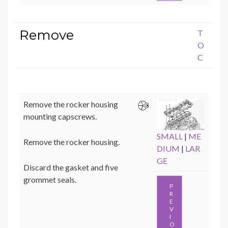
Remove
T
O
C
Remove the rocker housing
mounting capscrews.
SMALL
|
ME
Remove the rocker housing.
DIUM
|
LAR
GE
Discard the gasket and five
grommet seals.
P
R
E
V
I
O