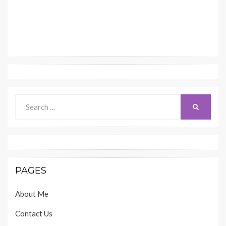
Search
SEARCH
for:
PAGES
About Me
Contact Us