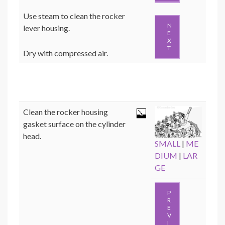
Use steam to clean the rocker
N
lever housing.
E
X
T
Dry with compressed air.
Clean the rocker housing
gasket surface on the cylinder
head.
SMALL
|
ME
DIUM
|
LAR
GE
P
R
E
V
I