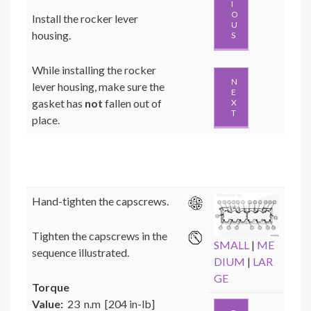
I
O
Install the rocker lever
U
housing.
S
While installing the rocker
N
lever housing, make sure the
E
gasket has
not
fallen out of
X
T
place.
Hand-tighten the capscrews.
Tighten the capscrews in the
SMALL
|
ME
sequence illustrated.
DIUM
|
LAR
GE
Torque
Value:
23 n.m [204 in-lb]