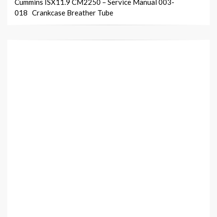
Cummins ISX11.9 CM2250 – Service Manual 003-
018 Crankcase Breather Tube