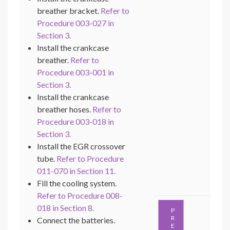
breather bracket.
Refer to
Procedure 003-027 in
Section 3.
Install the crankcase
breather.
Refer to
Procedure 003-001 in
Section 3.
Install the crankcase
breather hoses.
Refer to
Procedure 003-018 in
Section 3.
Install the EGR crossover
tube.
Refer to Procedure
011-070 in Section 11.
Fill the cooling system.
Refer to Procedure 008-
018 in Section 8.
P
R
Connect the batteries.
E