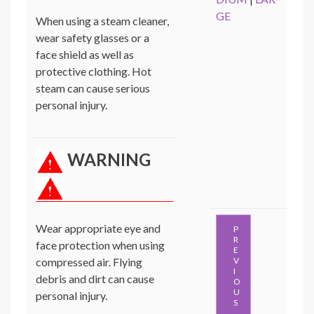
GE
When using a steam cleaner,
wear safety glasses or a
face shield as well as
protective clothing. Hot
steam can cause serious
personal injury.
WARNING
Wear appropriate eye and
P
R
face protection when using
E
compressed air. Flying
V
I
debris and dirt can cause
O
U
personal injury.
S