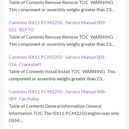
Table of Contents Remove Remove TOC WARNING
This component or assembly weighs greater than 23…
Cummins ISX11.9 CM2250 - Service Manual 009-
022 REPTO
Table of Contents Remove Remove TOC WARNING
This component or assembly weighs greater than 23…
Cummins ISX11.9 CM2250 - Service Manual 001-
016 Crankshaft
Table of Contents Install Install TOC WARNING This
component or assembly weighs greater than 23…
Cummins ISX11.9 CM2250 - Service Manual 008-
089 Fan Pulley
Table of Contents General Information General
Information TOC The ISX11.9 CM2250 engine uses only
OEM…