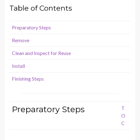
Table of Contents
Preparatory Steps
Remove
Clean and Inspect for Reuse
Install
Finishing Steps
Preparatory Steps
T
O
C