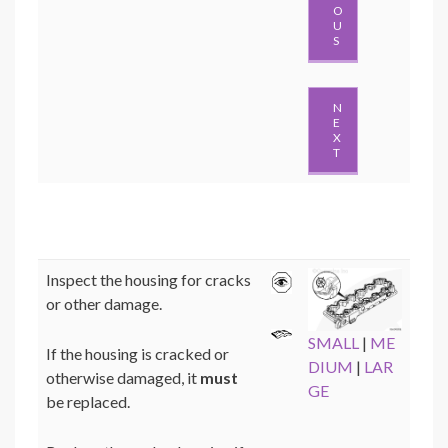
O
U
S
N
E
X
T
Inspect the housing for cracks
or other damage.
SMALL
|
ME
If the housing is cracked or
DIUM
|
LAR
otherwise damaged, it
must
GE
be replaced.