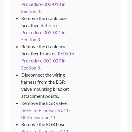
Procedure 003-018 in
Section 3.
Remove the crankcase
breather.
Refer to
Procedure 003-001 in
Section 3.
Remove the crankcase
breather bracket.
Refer to
Procedure 003-027 in
Section 3.
Disconnect the wiring
harness from the EGR
valve mounting bracket
attachment points.
Remove the EGR valve.
Refer to Procedure 011-
022 in Section 11.
Remove the EGR hose.
Refer to Procedure 011-