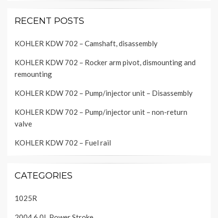
RECENT POSTS
KOHLER KDW 702 – Camshaft, disassembly
KOHLER KDW 702 – Rocker arm pivot, dismounting and
remounting
KOHLER KDW 702 – Pump/injector unit – Disassembly
KOHLER KDW 702 – Pump/injector unit – non-return
valve
KOHLER KDW 702 – Fuel rail
CATEGORIES
1025R
2004 6.0L Power Stroke