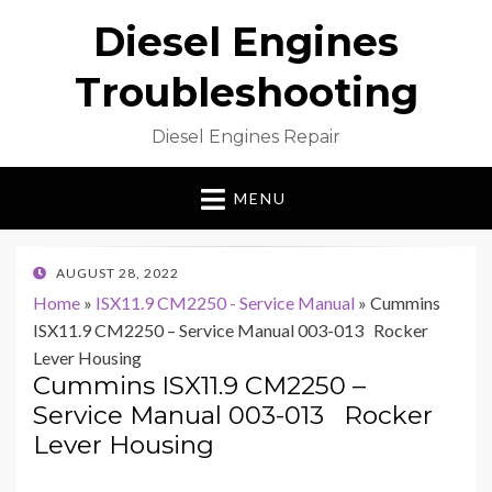
Diesel Engines
Troubleshooting
Diesel Engines Repair
MENU
POSTED
AUGUST 28, 2022
ON
Home
»
ISX11.9 CM2250 - Service Manual
»
Cummins
ISX11.9 CM2250 – Service Manual 003-013 Rocker
Lever Housing
Cummins ISX11.9 CM2250 –
Service Manual 003-013 Rocker
Lever Housing