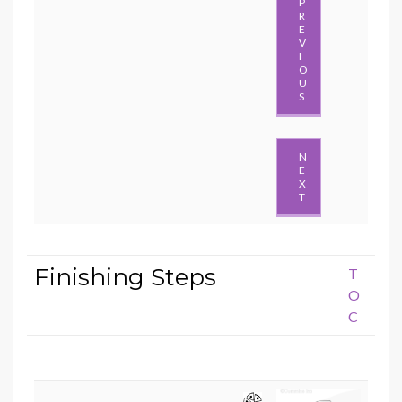
P
R
E
V
I
O
U
S
N
E
X
T
Finishing Steps
T
O
C