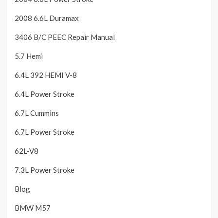
2008 6.6L Duramax
3406 B/C PEEC Repair Manual
5.7 Hemi
6.4L 392 HEMI V-8
6.4L Power Stroke
6.7L Cummins
6.7L Power Stroke
62L-V8
7.3L Power Stroke
Blog
BMW M57