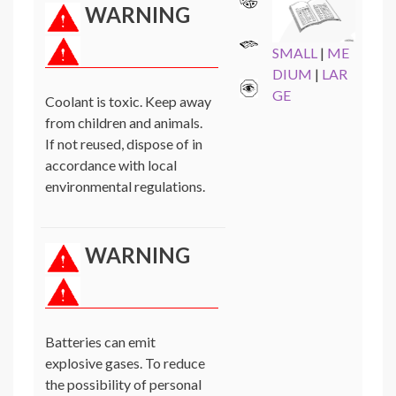
WARNING
SMALL
|
ME
DIUM
|
LAR
GE
Coolant is toxic. Keep away
from children and animals.
If not reused, dispose of in
accordance with local
environmental regulations.
WARNING
Batteries can emit
explosive gases. To reduce
the possibility of personal