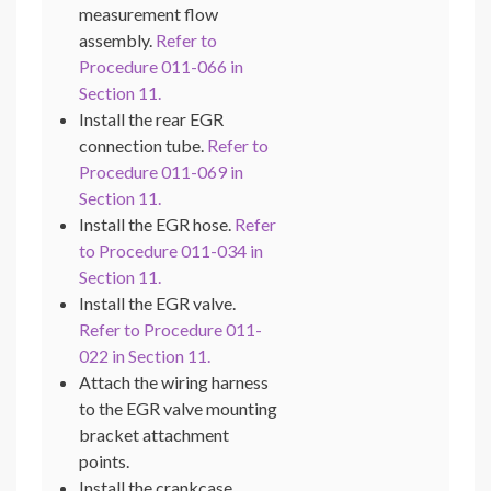
measurement flow
assembly.
Refer to
Procedure 011-066 in
Section 11.
Install the rear EGR
connection tube.
Refer to
Procedure 011-069 in
Section 11.
Install the EGR hose.
Refer
to Procedure 011-034 in
Section 11.
Install the EGR valve.
Refer to Procedure 011-
022 in Section 11.
Attach the wiring harness
to the EGR valve mounting
bracket attachment
points.
Install the crankcase