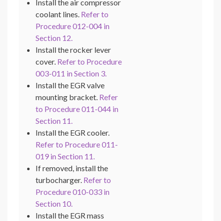
Install the air compressor
coolant lines.
Refer to
Procedure 012-004 in
Section 12.
Install the rocker lever
cover.
Refer to Procedure
003-011 in Section 3.
Install the EGR valve
mounting bracket.
Refer
to Procedure 011-044 in
Section 11.
Install the EGR cooler.
Refer to Procedure 011-
019 in Section 11.
If removed, install the
turbocharger.
Refer to
Procedure 010-033 in
Section 10.
Install the EGR mass