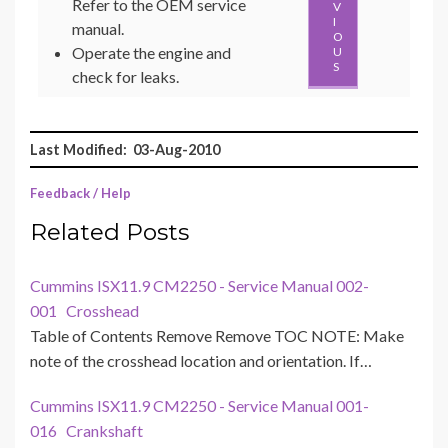
Refer to the OEM service
V
I
manual.
O
Operate the engine and
U
S
check for leaks.
Last Modified: 03-Aug-2010
Feedback / Help
Related Posts
Cummins ISX11.9 CM2250 - Service Manual 002-
001 Crosshead
Table of Contents Remove Remove TOC NOTE: Make
note of the crosshead location and orientation. If…
Cummins ISX11.9 CM2250 - Service Manual 001-
016 Crankshaft