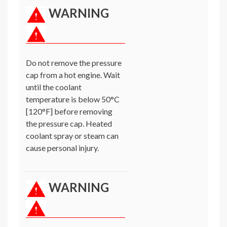
WARNING
Do not remove the pressure
cap from a hot engine. Wait
until the coolant
temperature is below 50°C
[120°F] before removing
the pressure cap. Heated
coolant spray or steam can
cause personal injury.
WARNING