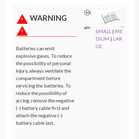
WARNING
SMALL
|
ME
DIUM
|
LAR
GE
Batteries can emit
explosive gases. To reduce
the possibility of personal
injury, always ventilate the
compartment before
servicing the batteries. To
reduce the possibility of
arcing, remove the negative
(-) battery cable first and
attach the negative (-)
battery cable last.