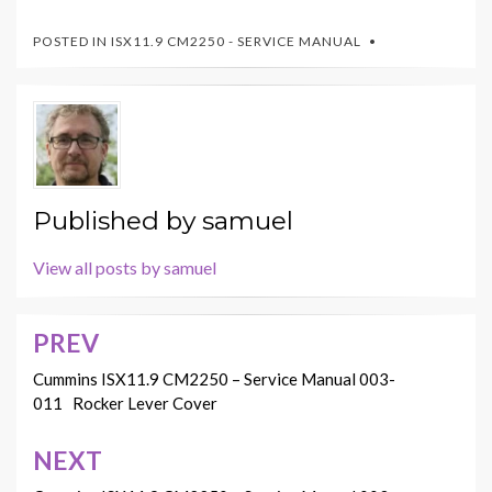
POSTED IN
ISX11.9 CM2250 - SERVICE MANUAL
Published by
samuel
View all posts by samuel
PREV
Post
navigation
Cummins ISX11.9 CM2250 – Service Manual 003-
011 Rocker Lever Cover
NEXT