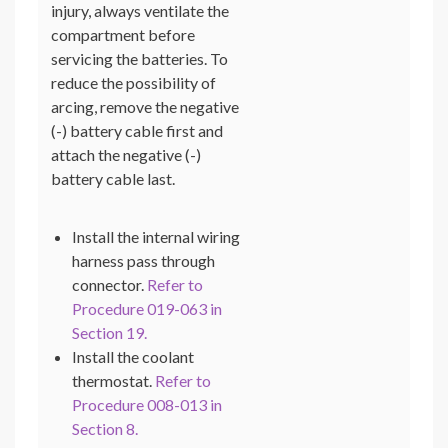
injury, always ventilate the
compartment before
servicing the batteries. To
reduce the possibility of
arcing, remove the negative
(-) battery cable first and
attach the negative (-)
battery cable last.
Install the internal wiring
harness pass through
connector.
Refer to
Procedure 019-063 in
Section 19.
Install the coolant
thermostat.
Refer to
Procedure 008-013 in
Section 8.