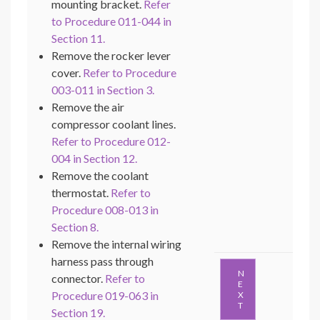
mounting bracket.
Refer
to Procedure 011-044 in
Section 11.
Remove the rocker lever
cover.
Refer to Procedure
003-011 in Section 3.
Remove the air
compressor coolant lines.
Refer to Procedure 012-
004 in Section 12.
Remove the coolant
thermostat.
Refer to
Procedure 008-013 in
Section 8.
Remove the internal wiring
harness pass through
N
connector.
Refer to
E
Procedure 019-063 in
X
T
Section 19.