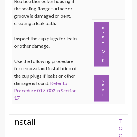
Replace the rocker housing if
the sealing flange surface or
groove is damaged or bent,
creating a leak path.
P
R
E
Inspect the cup plugs for leaks
V
or other damage.
I
O
U
Use the following procedure
S
for removal and installation of
the cup plugs if leaks or other
N
damage is found.
Refer to
E
Procedure 017-002 in Section
X
T
17.
Install
T
O
C