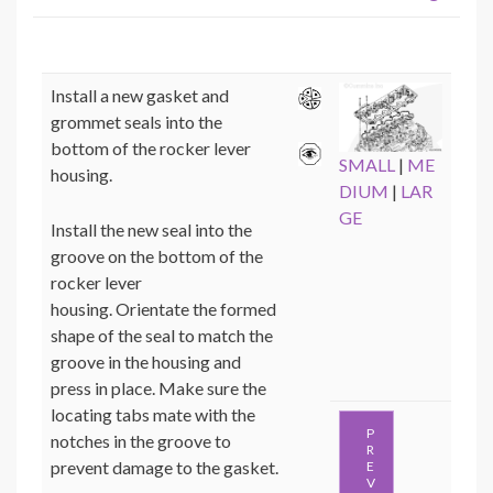
Install a new gasket and
grommet seals into the
bottom of the rocker lever
SMALL
|
ME
housing.
DIUM
|
LAR
GE
Install the new seal into the
groove on the bottom of the
rocker lever
housing. Orientate the formed
shape of the seal to match the
groove in the housing and
press in place. Make sure the
locating tabs mate with the
P
notches in the groove to
R
prevent damage to the gasket.
E
V